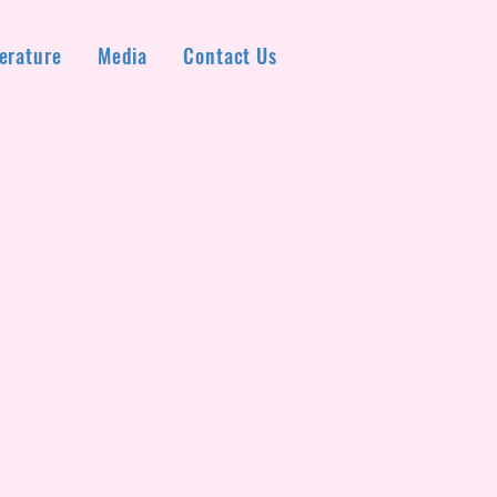
erature
Media
Contact Us