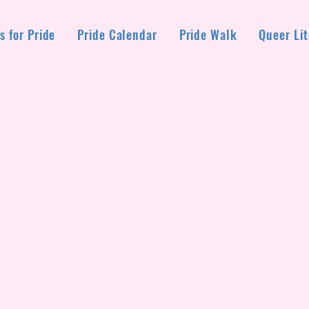
s for Pride
Pride Calendar
Pride Walk
Queer Lit