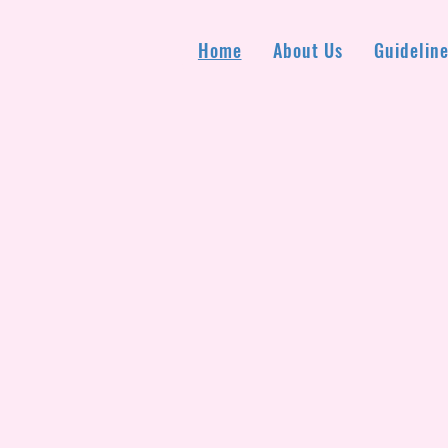
Home
About Us
Guideline